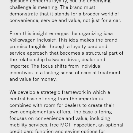
question concerns loyalty, but the underlying 
challenge is meaning. The brand must 
demonstrate that it stands for a broader world of 
convenience, service and value, not just for a car.
From this insight emerges the organizing idea 
Volkswagen Inclusief. This idea makes the brand 
promise tangible through a loyalty card and 
service approach that becomes a structural part of 
the relationship between driver, dealer and 
importer. The focus shifts from individual 
incentives to a lasting sense of special treatment 
and value for money.
We develop a strategic framework in which a 
central base offering from the importer is 
combined with room for dealers to create their 
own complementary offers. The base offering 
focuses on convenience and value, including 
mobility services, free MOT inspection, an optional 
credit card function and saving options for 