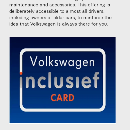
maintenance and accessories. This offering is 
deliberately accessible to almost all drivers, 
including owners of older cars, to reinforce the 
idea that Volkswagen is always there for you.