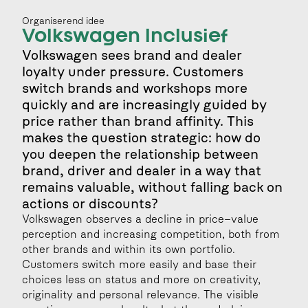
Organiserend idee
Volkswagen Inclusief
Volkswagen sees brand and dealer 
loyalty under pressure. Customers 
switch brands and workshops more 
quickly and are increasingly guided by 
price rather than brand affinity. This 
makes the question strategic: how do 
you deepen the relationship between 
brand, driver and dealer in a way that 
remains valuable, without falling back on 
actions or discounts?
Volkswagen observes a decline in price–value 
perception and increasing competition, both from 
other brands and within its own portfolio. 
Customers switch more easily and base their 
choices less on status and more on creativity, 
originality and personal relevance. The visible 