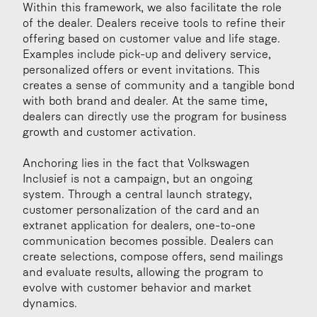
Within this framework, we also facilitate the role 
of the dealer. Dealers receive tools to refine their 
offering based on customer value and life stage. 
Examples include pick-up and delivery service, 
personalized offers or event invitations. This 
creates a sense of community and a tangible bond 
with both brand and dealer. At the same time, 
dealers can directly use the program for business 
growth and customer activation.
Anchoring lies in the fact that Volkswagen 
Inclusief is not a campaign, but an ongoing 
system. Through a central launch strategy, 
customer personalization of the card and an 
extranet application for dealers, one-to-one 
communication becomes possible. Dealers can 
create selections, compose offers, send mailings 
and evaluate results, allowing the program to 
evolve with customer behavior and market 
dynamics.