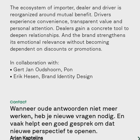
The ecosystem of importer, dealer and driver is 
reorganized around mutual benefit. Drivers 
experience convenience, transparent value and 
personal attention. Dealers gain a concrete tool to 
deepen relationships. And the brand strengthens 
its emotional relevance without becoming 
dependent on discounts or promotions.
In collaboration with:
• Gert Jan Oudshoorn, Pon
• Erik Hesen, Brand Identity Design
Contact
Wanneer oude antwoorden niet meer 
werken, heb je nieuwe vragen nodig. En 
vaak helpt een goed gesprek om dat 
nieuwe perspectief te openen.
Arjan Kapteijns 