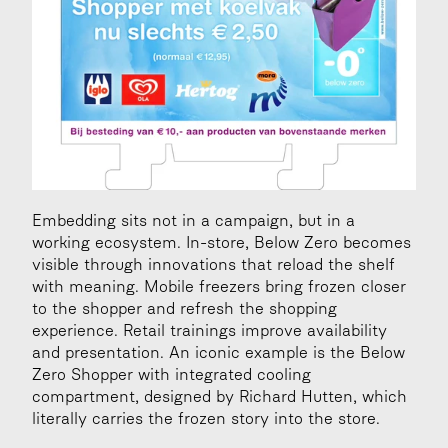
Embedding sits not in a campaign, but in a 
working ecosystem. In-store, Below Zero becomes 
visible through innovations that reload the shelf 
with meaning. Mobile freezers bring frozen closer 
to the shopper and refresh the shopping 
experience. Retail trainings improve availability 
and presentation. An iconic example is the Below 
Zero Shopper with integrated cooling 
compartment, designed by Richard Hutten, which 
literally carries the frozen story into the store.