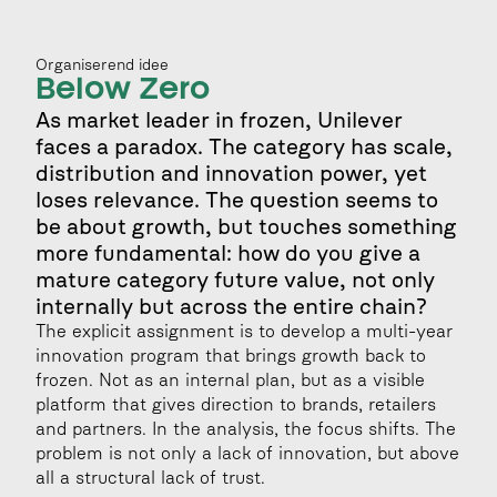
Organiserend idee
Below Zero
As market leader in frozen, Unilever 
faces a paradox. The category has scale, 
distribution and innovation power, yet 
loses relevance. The question seems to 
be about growth, but touches something 
more fundamental: how do you give a 
mature category future value, not only 
internally but across the entire chain?
The explicit assignment is to develop a multi-year 
innovation program that brings growth back to 
frozen. Not as an internal plan, but as a visible 
platform that gives direction to brands, retailers 
and partners. In the analysis, the focus shifts. The 
problem is not only a lack of innovation, but above 
all a structural lack of trust.