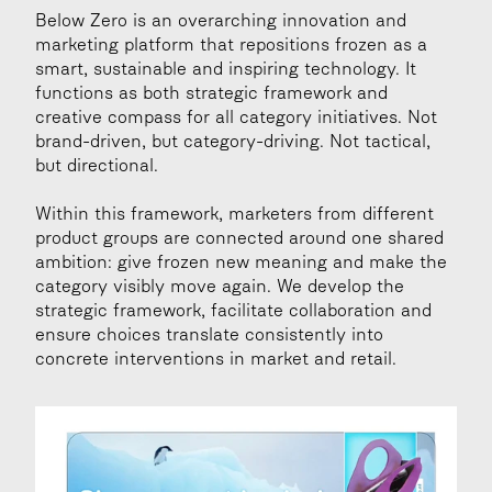
Below Zero is an overarching innovation and 
marketing platform that repositions frozen as a 
smart, sustainable and inspiring technology. It 
functions as both strategic framework and 
creative compass for all category initiatives. Not 
brand-driven, but category-driving. Not tactical, 
but directional.
Within this framework, marketers from different 
product groups are connected around one shared 
ambition: give frozen new meaning and make the 
category visibly move again. We develop the 
strategic framework, facilitate collaboration and 
ensure choices translate consistently into 
concrete interventions in market and retail.