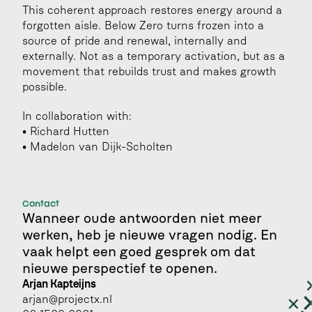
This coherent approach restores energy around a 
forgotten aisle. Below Zero turns frozen into a 
source of pride and renewal, internally and 
externally. Not as a temporary activation, but as a 
movement that rebuilds trust and makes growth 
possible.
In collaboration with:
• Richard Hutten
• Madelon van Dijk-Scholten
Contact
Wanneer oude antwoorden niet meer 
werken, heb je nieuwe vragen nodig. En 
vaak helpt een goed gesprek om dat 
nieuwe perspectief te openen.
Arjan Kapteijns 
arjan@projectx.nl