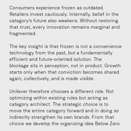
Consumers experience frozen as outdated. 
Retailers invest cautiously. Internally, belief in the 
category’s future also weakens. Without restoring 
that trust, every innovation remains marginal and 
fragmented.
The key insight is that frozen is not a convenience 
technology from the past, but a fundamentally 
efficient and future-oriented solution. The 
blockage sits in perception, not in product. Growth 
starts only when that conviction becomes shared 
again, collectively, and is made visible.
Unilever therefore chooses a different role. Not 
optimizing within existing rules but acting as 
category architect. The strategic choice is to 
move the entire category forward and in doing so 
indirectly strengthen its own brands. From that 
choice we develop the organizing idea Below Zero.