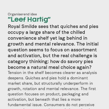
Organiserend idee
“Leef Hartig”
Royal Smilde sees that quiches and pies 
occupy a large share of the chilled 
convenience shelf yet lag behind in 
growth and mental relevance. The initial 
question seems to focus on assortment 
and activation, but the real challenge is 
category thinking: how do savory pies 
become a natural meal choice again?
Tension in the shelf becomes clearer as analysis 
deepens. Quiches and pies hold a dominant 
market share, but structurally underperform in 
growth, rotation and mental relevance. The first 
question focuses on product, packaging and 
activation, but beneath that lies a more 
fundamental issue. Consumers do not perceive 