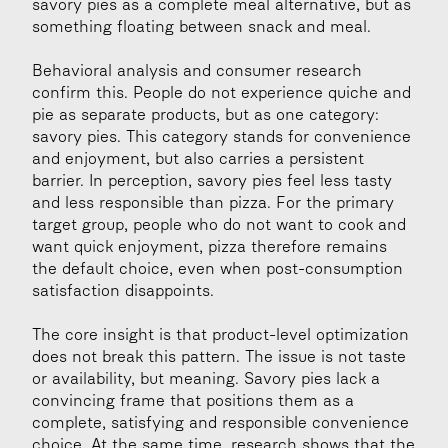
savory pies as a complete meal alternative, but as 
something floating between snack and meal.
Behavioral analysis and consumer research 
confirm this. People do not experience quiche and 
pie as separate products, but as one category: 
savory pies. This category stands for convenience 
and enjoyment, but also carries a persistent 
barrier. In perception, savory pies feel less tasty 
and less responsible than pizza. For the primary 
target group, people who do not want to cook and 
want quick enjoyment, pizza therefore remains 
the default choice, even when post-consumption 
satisfaction disappoints.
The core insight is that product-level optimization 
does not break this pattern. The issue is not taste 
or availability, but meaning. Savory pies lack a 
convincing frame that positions them as a 
complete, satisfying and responsible convenience 
choice. At the same time, research shows that the 