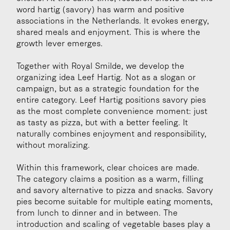
word hartig (savory) has warm and positive 
associations in the Netherlands. It evokes energy, 
shared meals and enjoyment. This is where the 
growth lever emerges.
Together with Royal Smilde, we develop the 
organizing idea Leef Hartig. Not as a slogan or 
campaign, but as a strategic foundation for the 
entire category. Leef Hartig positions savory pies 
as the most complete convenience moment: just 
as tasty as pizza, but with a better feeling. It 
naturally combines enjoyment and responsibility, 
without moralizing.
Within this framework, clear choices are made. 
The category claims a position as a warm, filling 
and savory alternative to pizza and snacks. Savory 
pies become suitable for multiple eating moments, 
from lunch to dinner and in between. The 
introduction and scaling of vegetable bases play a 