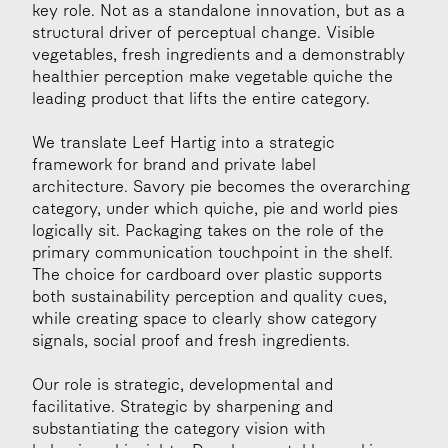
key role. Not as a standalone innovation, but as a 
structural driver of perceptual change. Visible 
vegetables, fresh ingredients and a demonstrably 
healthier perception make vegetable quiche the 
leading product that lifts the entire category.
We translate Leef Hartig into a strategic 
framework for brand and private label 
architecture. Savory pie becomes the overarching 
category, under which quiche, pie and world pies 
logically sit. Packaging takes on the role of the 
primary communication touchpoint in the shelf. 
The choice for cardboard over plastic supports 
both sustainability perception and quality cues, 
while creating space to clearly show category 
signals, social proof and fresh ingredients.
Our role is strategic, developmental and 
facilitative. Strategic by sharpening and 
substantiating the category vision with 