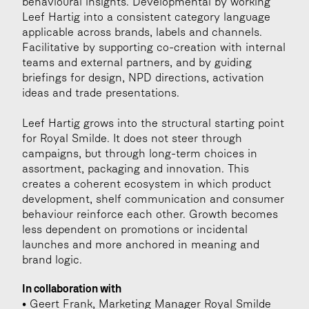
behavioural insights. Developmental by working 
Leef Hartig into a consistent category language 
applicable across brands, labels and channels. 
Facilitative by supporting co-creation with internal 
teams and external partners, and by guiding 
briefings for design, NPD directions, activation 
ideas and trade presentations.
Leef Hartig grows into the structural starting point 
for Royal Smilde. It does not steer through 
campaigns, but through long-term choices in 
assortment, packaging and innovation. This 
creates a coherent ecosystem in which product 
development, shelf communication and consumer 
behaviour reinforce each other. Growth becomes 
less dependent on promotions or incidental 
launches and more anchored in meaning and 
brand logic.
In collaboration with
• Geert Frank, Marketing Manager Royal Smilde