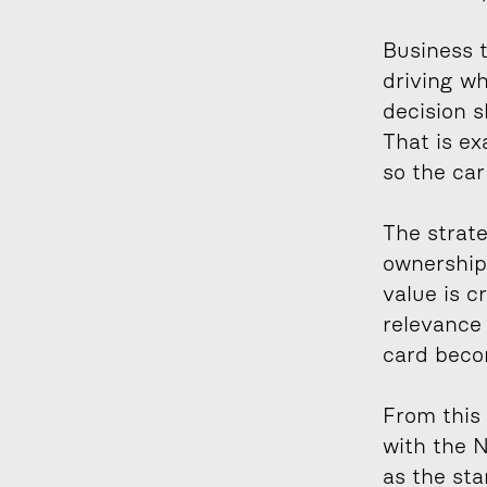
Business t
driving wh
decision s
That is ex
so the car
The strate
ownership,
value is c
relevance
card becom
From this 
with the N
as the sta