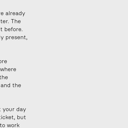
e already 
er. The 
 before. 
y present, 
re 
 where 
the 
and the 
 your day 
icket, but 
to work 