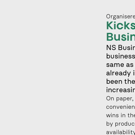
Organisere
Kicks
Busi
NS Busin
business
same as 
already 
been the
increasi
On paper, 
convenienc
wins in th
by product
availabili