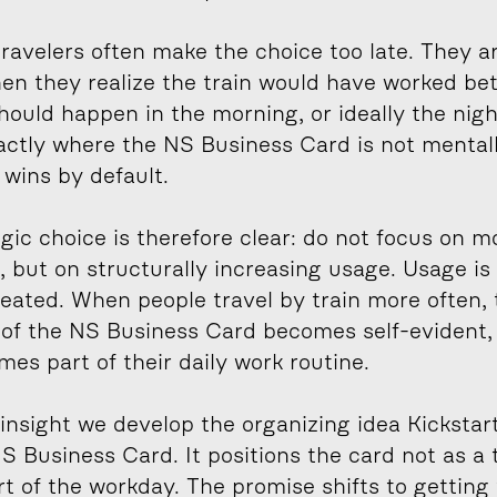
ravelers often make the choice too late. They ar
en they realize the train would have worked bett
hould happen in the morning, or ideally the night
actly where the NS Business Card is not mentall
 wins by default.
gic choice is therefore clear: do not focus on mo
 but on structurally increasing usage. Usage is
reated. When people travel by train more often, 
 of the NS Business Card becomes self-evident, 
es part of their daily work routine.
insight we develop the organizing idea Kickstart
S Business Card. It positions the card not as a t
rt of the workday. The promise shifts to getting 