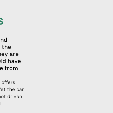
 
nd 
 the 
ey are 
ld have 
e from 
offers 
et the car 
ot driven 
 