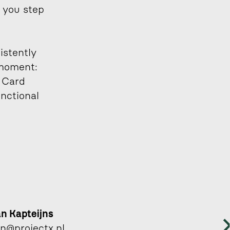
 you step 
stently 
moment: 
 Card 
nctional 
an Kapteijns 
an@projectx.nl