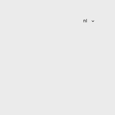
Select Language
nl