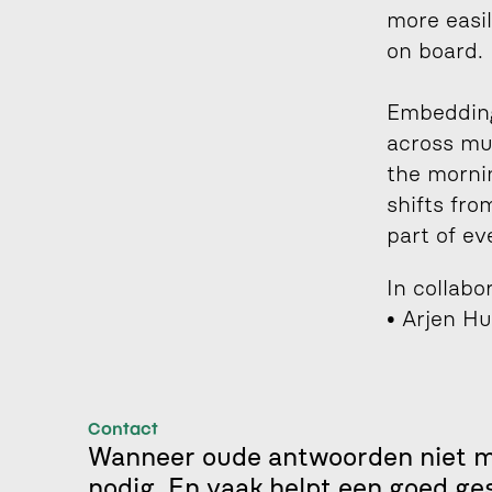
more easil
on board.
Embedding
across mu
the mornin
shifts fro
part of ev
In collabo
• Arjen Hu
Contact
Wanneer oude antwoorden niet me
nodig. En vaak helpt een goed ge