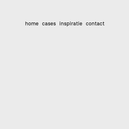
home
cases
inspiratie
contact