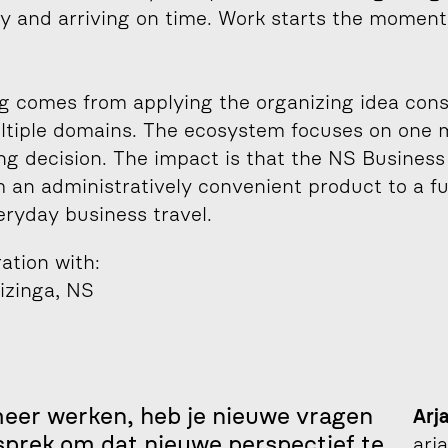
y and arriving on time. Work starts the moment
 comes from applying the organizing idea consi
ltiple domains. The ecosystem focuses on one 
g decision. The impact is that the NS Business
m an administratively convenient product to a fu
eryday business travel.
ration with:
izinga, NS
er werken, heb je nieuwe vragen 
Arj
sprek om dat nieuwe perspectief te 
arj