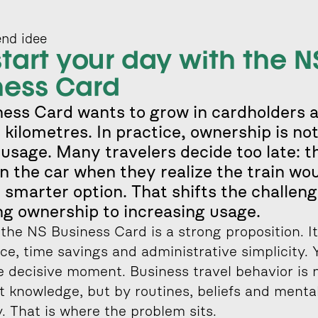
nd idee
tart your day with the NS
ness Card
ess Card wants to grow in cardholders a
 kilometres. In practice, ownership is not
usage. Many travelers decide too late: th
in the car when they realize the train wou
 smarter option. That shifts the challeng
ng ownership to increasing usage.
the NS Business Card is a strong proposition. It 
e, time savings and administrative simplicity. Y
e decisive moment. Business travel behavior is n
 knowledge, but by routines, beliefs and mental
ty. That is where the problem sits.