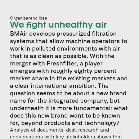
Organiserend idee
We fight unhealthy air
BMAir develops pressurized filtration 
systems that allow machine operators to 
work in polluted environments with air 
that is as clean as possible. With the 
merger with Freshfilter, a player 
emerges with roughly eighty percent 
market share in the existing markets and 
a clear international ambition. The 
question seems to be about a new brand 
name for the integrated company, but 
underneath it is more fundamental: what 
does this new brand want to be known 
for, beyond products and technology?
Analysis of documents, desk research and 
conversations with key stakeholders shows that 