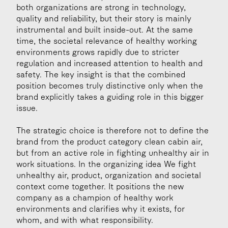
both organizations are strong in technology, 
quality and reliability, but their story is mainly 
instrumental and built inside-out. At the same 
time, the societal relevance of healthy working 
environments grows rapidly due to stricter 
regulation and increased attention to health and 
safety. The key insight is that the combined 
position becomes truly distinctive only when the 
brand explicitly takes a guiding role in this bigger 
issue.
The strategic choice is therefore not to define the 
brand from the product category clean cabin air, 
but from an active role in fighting unhealthy air in 
work situations. In the organizing idea We fight 
unhealthy air, product, organization and societal 
context come together. It positions the new 
company as a champion of healthy work 
environments and clarifies why it exists, for 
whom, and with what responsibility.