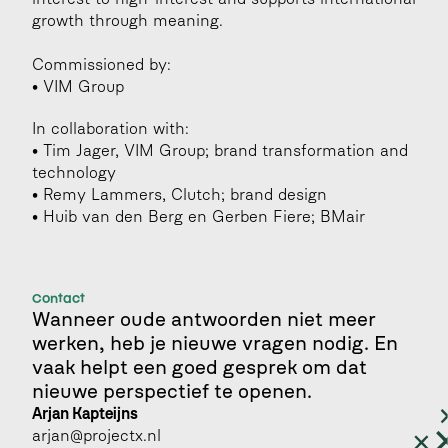
growth through meaning.
Commissioned by:
• VIM Group
In collaboration with:
• Tim Jager, VIM Group; brand transformation and 
technology
• Remy Lammers, Clutch; brand design 
• Huib van den Berg en Gerben Fiere; BMair
Contact
Wanneer oude antwoorden niet meer 
werken, heb je nieuwe vragen nodig. En 
vaak helpt een goed gesprek om dat 
nieuwe perspectief te openen.
Arjan Kapteijns 
arjan@projectx.nl