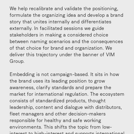
We help recalibrate and validate the positioning, 
formulate the organizing idea and develop a brand 
story that unites internally and differentiates 
externally. In facilitated sessions we guide 
stakeholders in making a considered choice 
between naming scenarios and the consequences 
of that choice for brand and organization. We 
deliver this trajectory under the banner of VIM 
Group.
Embedding is not campaign-based. It sits in how 
the brand uses its leading position to grow 
awareness, clarify standards and prepare the 
market for international regulation. The ecosystem 
consists of standardized products, thought 
leadership, content and dialogue with distributors, 
fleet managers and other decision-makers 
responsible for healthy and safe working 
environments. This shifts the topic from low-
interest to high-interest and supports international 