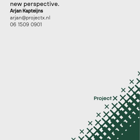
new perspective.
Arjan Kapteijns 
arjan@projectx.nl
06 1509 0901