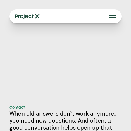
Contact
When old answers don’t work anymore, 
you need new questions. And often, a 
good conversation helps open up that 